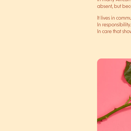
absent, but bec
It lives in commu
In responsibility.
In care that sho