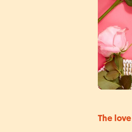
The love