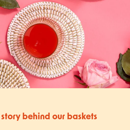
 story behind our baskets