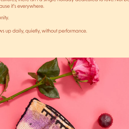
ause it’s everywhere.
nity.
ws up daily, quietly, without performance.