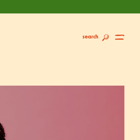
search