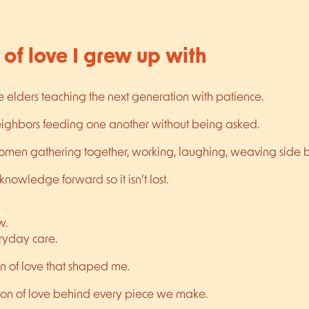
 of love I grew up with
e elders teaching the next generation with patience.
neighbors feeding one another without being asked.
women gathering together, working, laughing, weaving side b
nowledge forward so it isn’t lost.
w.
eryday care.
on of love that shaped me.
rsion of love behind every piece we make.