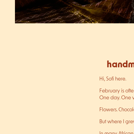
handma
Hi, Sofi here.
February is oft
One day. One ver
Flowers. Chocola
But where I gre
In many African 