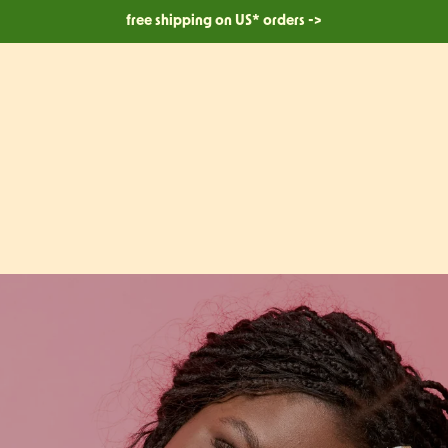
free shipping on US* orders ->