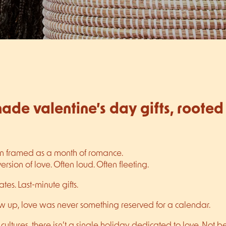
de valentine’s day gifts, rooted 
en framed as a month of romance.
sion of love. Often loud. Often fleeting.
tes. Last-minute gifts.
w up, love was never something reserved for a calendar.
cultures, there isn’t a single holiday dedicated to love. Not b