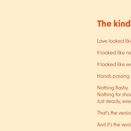
The kind
Love looked lik
It looked like 
It looked like 
Hands passing k
Nothing flashy.
Nothing for sho
Just steady, ev
That’s the versi
And it’s the ve