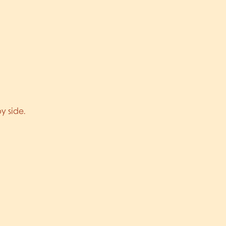
y side.