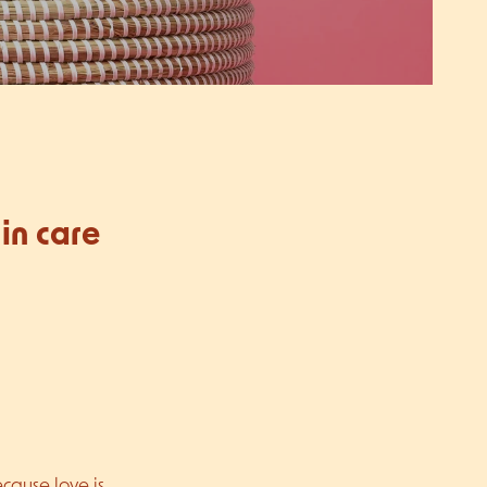
in care
ecause love is