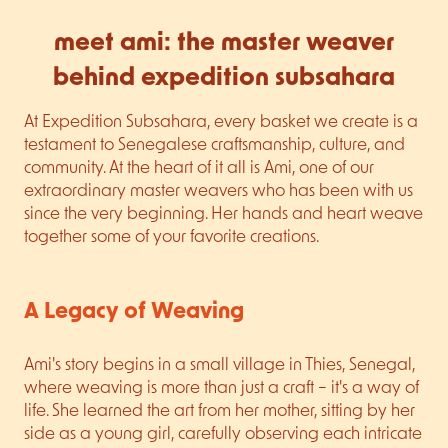
meet ami: the master weaver
behind expedition subsahara
At Expedition Subsahara, every basket we create is a
testament to Senegalese craftsmanship, culture, and
community. At the heart of it all is Ami, one of our
extraordinary master weavers who has been with us
since the very beginning. Her hands and heart weave
together some of your favorite creations.
A Legacy of Weaving
Ami's story begins in a small village in Thies, Senegal,
where weaving is more than just a craft – it's a way of
life. She learned the art from her mother, sitting by her
side as a young girl, carefully observing each intricate