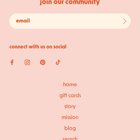
join our community
connect with us on social
home
gift cards
story
mission
blog
search