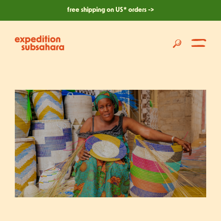
skip
free shipping on US* orders ->
to
content