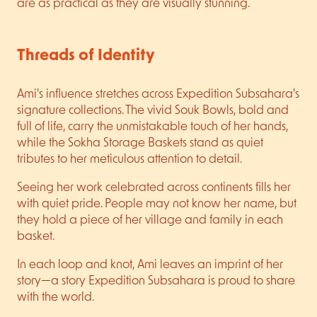
are as practical as they are visually stunning.
Threads of Identity
Ami's influence stretches across Expedition Subsahara's
signature collections. The vivid Souk Bowls, bold and
full of life, carry the unmistakable touch of her hands,
while the Sokha Storage Baskets stand as quiet
tributes to her meticulous attention to detail.
Seeing her work celebrated across continents fills her
with quiet pride. People may not know her name, but
they hold a piece of her village and family in each
basket.
In each loop and knot, Ami leaves an imprint of her
story—a story Expedition Subsahara is proud to share
with the world.