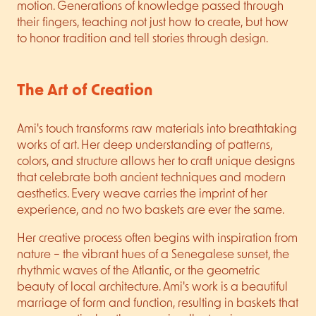
motion. Generations of knowledge passed through
their fingers, teaching not just how to create, but how
to honor tradition and tell stories through design.
The Art of Creation
Ami's touch transforms raw materials into breathtaking
works of art. Her deep understanding of patterns,
colors, and structure allows her to craft unique designs
that celebrate both ancient techniques and modern
aesthetics. Every weave carries the imprint of her
experience, and no two baskets are ever the same.
Her creative process often begins with inspiration from
nature – the vibrant hues of a Senegalese sunset, the
rhythmic waves of the Atlantic, or the geometric
beauty of local architecture. Ami's work is a beautiful
marriage of form and function, resulting in baskets that