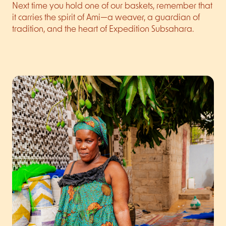
Next time you hold one of our baskets, remember that
it carries the spirit of Ami—a weaver, a guardian of
tradition, and the heart of Expedition Subsahara.