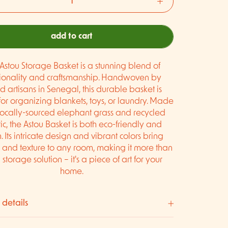
add to cart
Astou Storage Basket is a stunning blend of
tionality and craftsmanship. Handwoven by
ed artisans in Senegal, this durable basket is
for organizing blankets, toys, or laundry. Made
locally-sourced elephant grass and recycled
ic, the Astou Basket is both eco-friendly and
sh. Its intricate design and vibrant colors bring
and texture to any room, making it more than
a storage solution – it's a piece of art for your
home.
 details