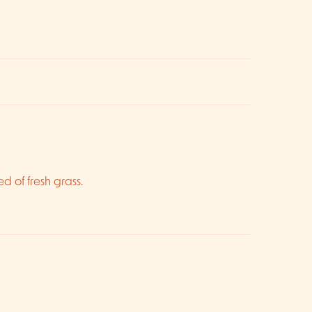
ed of fresh grass.