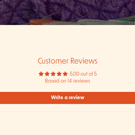
Customer Reviews
5.00 out of 5
Based on 14 reviews
Write a review