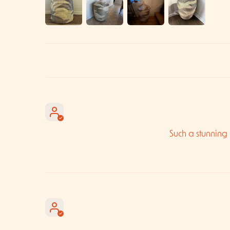
Such a stunning b