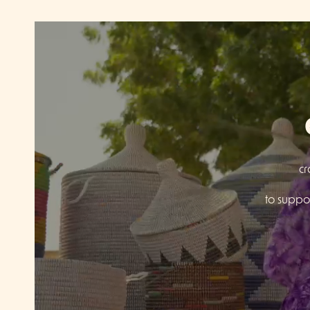
cr
to suppor