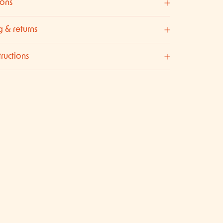
ons
g & returns
tructions