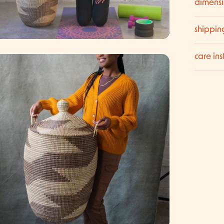
dimensi
shippin
care ins