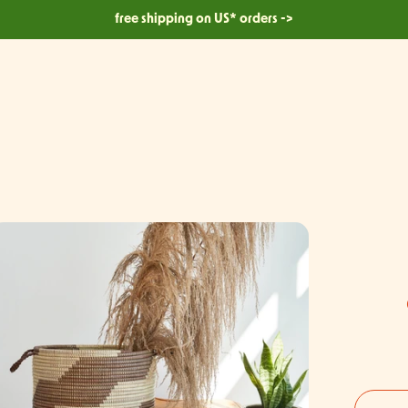
free shipping on US* orders ->