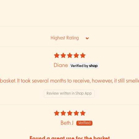
Sort by
Diane
asket. It took several months to receive, however, it still smell
Review written in Shop App
Beth J
Found a great use for the basket