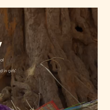
y
gal
 in girls'