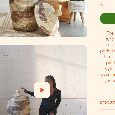
The 
func
skill
perfect 
from 
plast
styli
warmth 
just 
Play
product