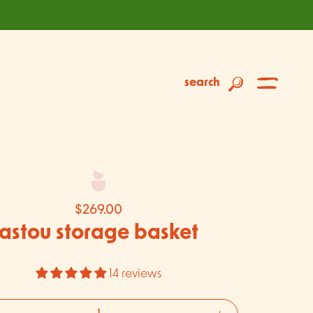
search
$269.00
astou storage basket
14 reviews