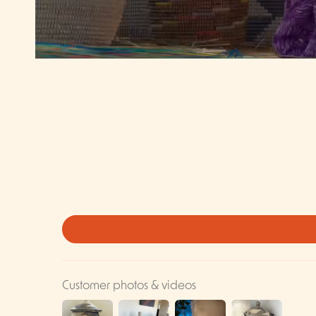
Customer photos & videos