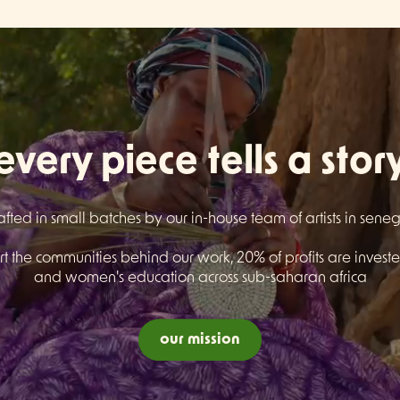
every piece tells a stor
afted in small batches by our in-house team of artists in sene
t the communities behind our work, 20% of profits are invested
and women's education across sub-saharan africa
our mission