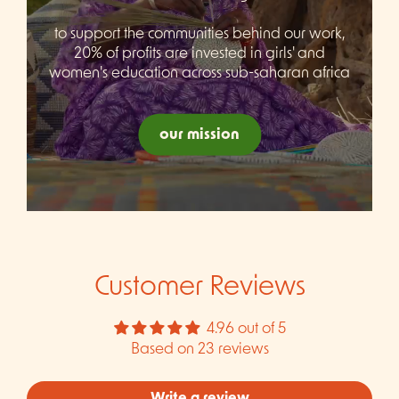
to support the communities behind our work,
20% of profits are invested in girls' and
women's education across sub-saharan africa
our mission
Customer Reviews
4.96 out of 5
Based on 23 reviews