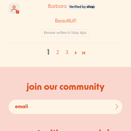
Barbara
Beautiful!!
Review written in Shop App
1
2
3
join our community