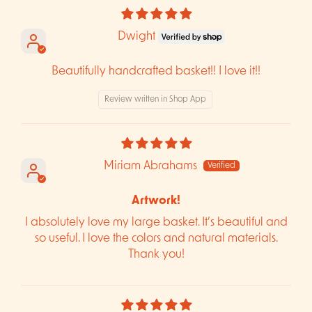
Dwight
Beautifully handcrafted basket!! I love it!!
Review written in Shop App
Miriam Abrahams
Artwork!
I absolutely love my large basket. It’s beautiful and
so useful. I love the colors and natural materials.
Thank you!