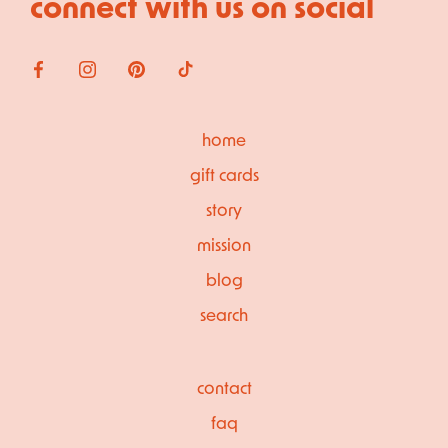
connect with us on social
home
gift cards
story
mission
blog
search
contact
faq