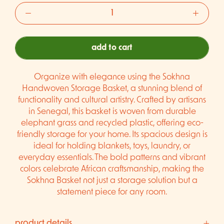
add to cart
Organize with elegance using the Sokhna
Handwoven Storage Basket, a stunning blend of
functionality and cultural artistry. Crafted by artisans
in Senegal, this basket is woven from durable
elephant grass and recycled plastic, offering eco-
friendly storage for your home. Its spacious design is
ideal for holding blankets, toys, laundry, or
everyday essentials. The bold patterns and vibrant
colors celebrate African craftsmanship, making the
Sokhna Basket not just a storage solution but a
statement piece for any room.
product details