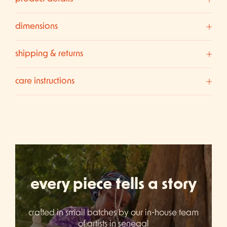
dimensions
shipping & returns
care instructions
every piece tells a story
crafted in small batches by our in-house team
of artists in senegal