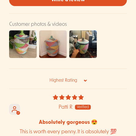
Write a review
Customer photos & videos
Sort by
Patti R
Absolutely gorgeous 😍
This is worth every penny. It is absolutely 💯