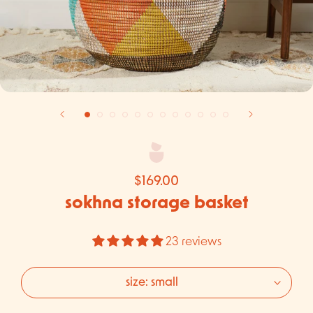
$169.00
sokhna storage basket
23 reviews
size:
small