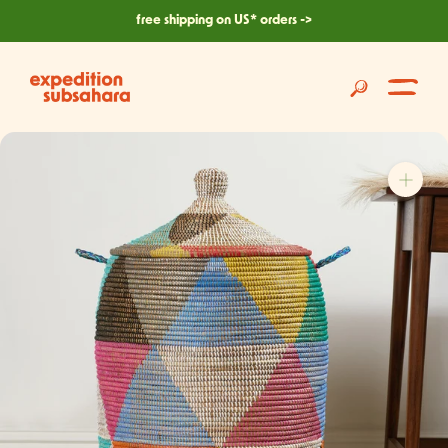
skip
free shipping on US* orders ->
to
content