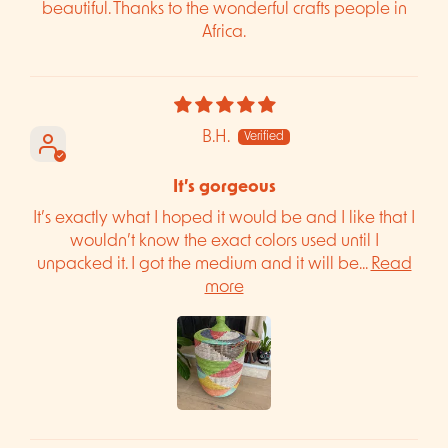
beautiful. Thanks to the wonderful crafts people in
Africa.
B.H.
It’s gorgeous
It’s exactly what I hoped it would be and I like that I
wouldn’t know the exact colors used until I
unpacked it. I got the medium and it will be...
Read
more