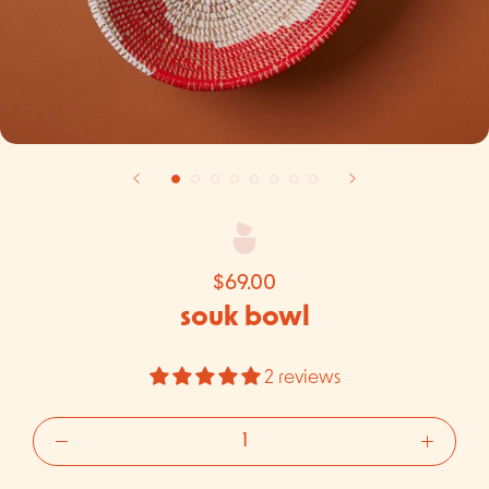
$69.00
souk bowl
2 reviews