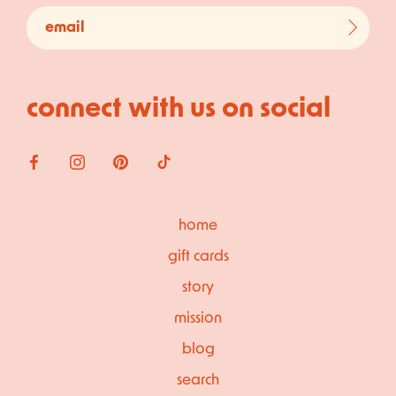
connect with us on social
home
gift cards
story
mission
blog
search