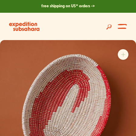
skip
free shipping on US* orders ->
to
content