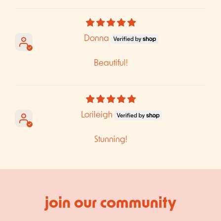
Sort by
Donna
Beautiful!
Lorileigh
Stunning!
join our community