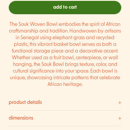
add to cart
The Souk Woven Bowl embodies the spirit of African
craftsmanship and tradition. Handwoven by artisans
in Senegal using elephant grass and recycled
plastic, this vibrant basket bowl serves as both a
functional storage piece and a decorative accent.
Whether used as a fruit bowl, centerpiece, or wall
hanging, the Souk Bowl brings texture, color, and
cultural significance into your space. Each bowl is
unique, showcasing intricate patterns that celebrate
African heritage.
product details
dimensions