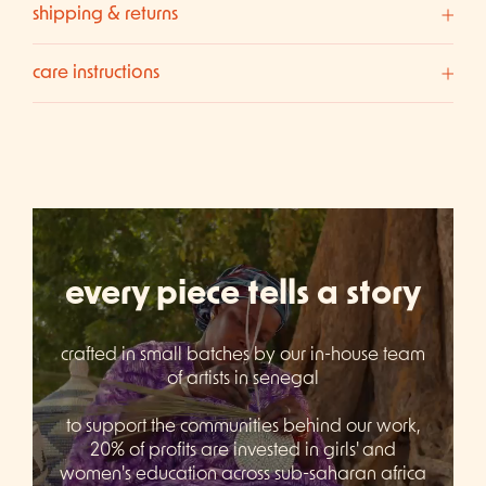
shipping & returns
care instructions
every piece tells a story
crafted in small batches by our in-house team
of artists in senegal
to support the communities behind our work,
20% of profits are invested in girls' and
women's education across sub-saharan africa