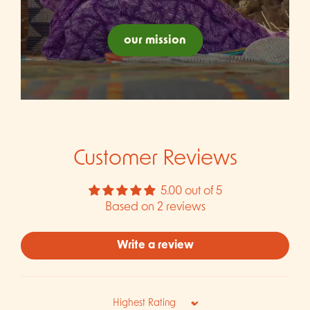
our mission
Customer Reviews
5.00 out of 5
Based on 2 reviews
Write a review